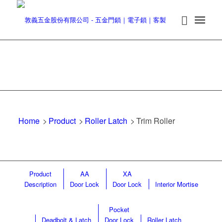
Home
>
Product
>
Roller Latch
>
Trim Roller
Product
AA
XA
Description
Door Lock
Door Lock
Interior Mortise
Pocket
Deadbolt & Latch
Door Lock
Roller Latch