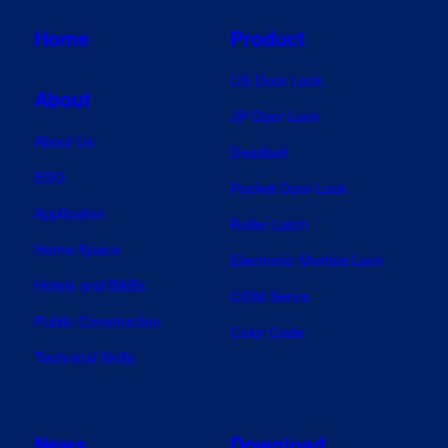
Home
Product
US Door Lock
About
JP Door Lock
About Us
Deadbolt
ESG
Pocket Door Lock
Application
Roller Latch
Home Space
Electronic Mortise Lock
Hotels and B&Bs
ODM Serve
Public Construction
Color Code
Technical Skills
News
Download