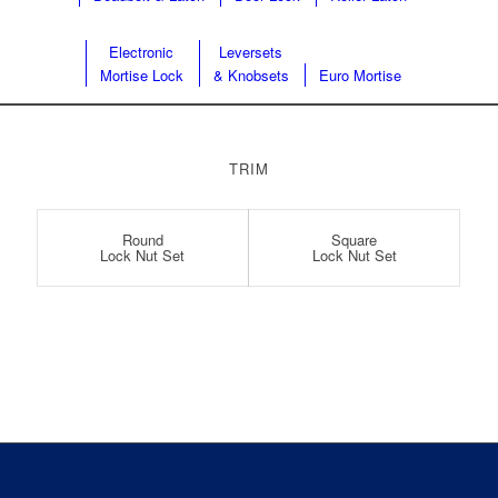
Electronic
Leversets
Mortise Lock
& Knobsets
Euro Mortise
TRIM
Round
Square
Lock Nut Set
Lock Nut Set