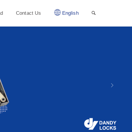
ad
Contact Us
English
Next