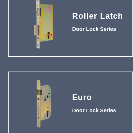
Roller Latch
Door Lock Series
Euro
Door Lock Series