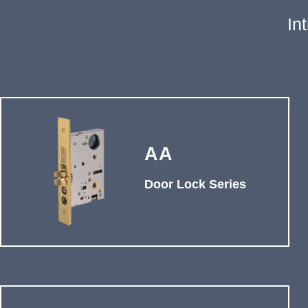
In
AA
Door Lock Series