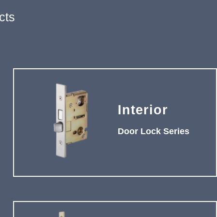
cts
Interior
Door Lock Series