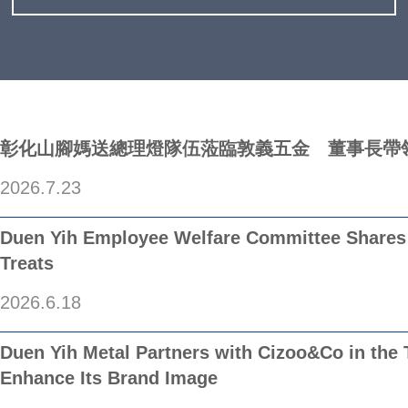
彰化山腳媽送總理燈隊伍蒞臨敦義五金 董事長帶
2026.7.23
/
Duen Yih Employee Welfare Committee Shares 
Treats
2026.6.18
/
Duen Yih Metal Partners with Cizoo&Co in the 
Enhance Its Brand Image