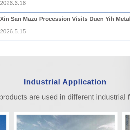
2026.6.16
/
Xin San Mazu Procession Visits Duen Yih Meta
2026.5.15
/
Industrial Application
products are used in different industrial f