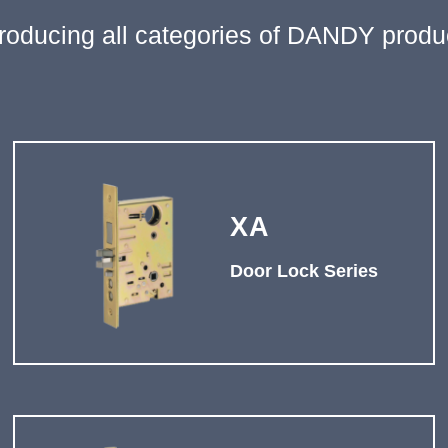
troducing all categories of DANDY produ
XA
Door Lock Series