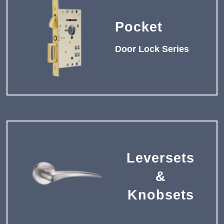
Pocket
Door Lock Series
Leversets
&
Knobsets