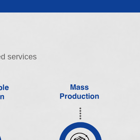
d services