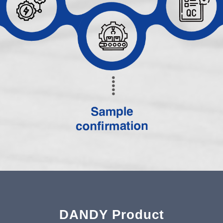
DANDY Product