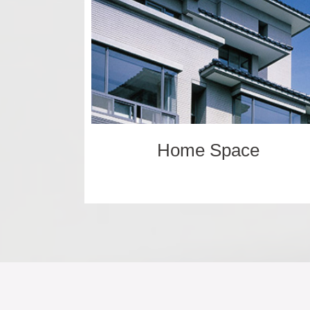
Home Space