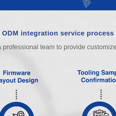
ODM integration service process
 professional team to provide customize