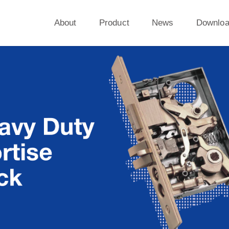
About
Product
News
Downlo