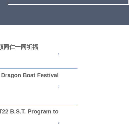
領同仁一同祈福
Dragon Boat Festival
T22 B.S.T. Program to