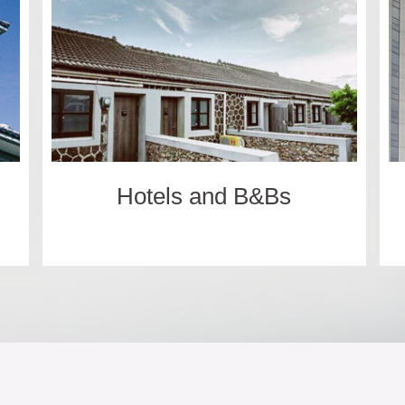
Hotels and B&Bs