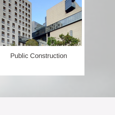
Public Construction