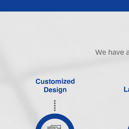
We have a