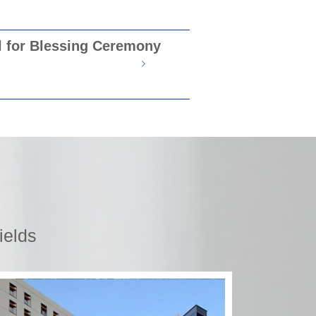
l for Blessing Ceremony
ields