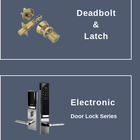
Deadbolt
&
Latch
Electronic
Door Lock Series