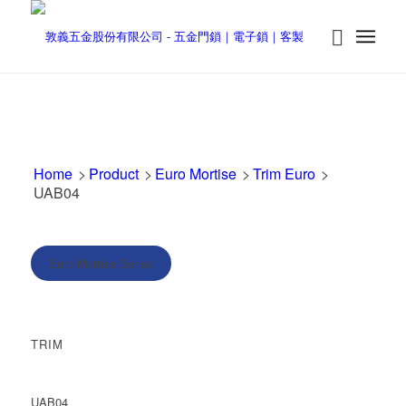
Home
>
Product
>
Euro Mortise
>
Trim Euro
>
UAB04
Euro Mortise Series
TRIM
UAB04