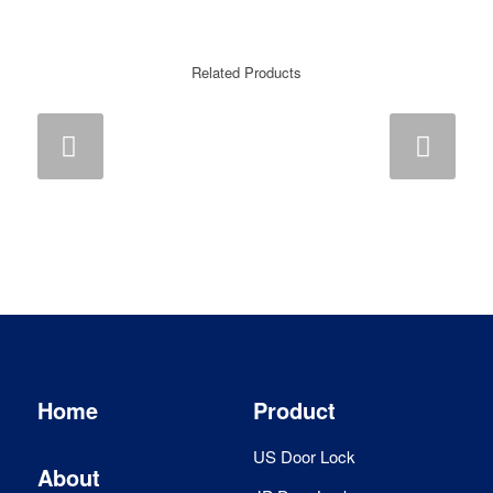
Related Products
Next
Home
Product
US Door Lock
About