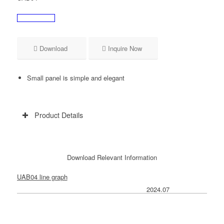
Download
Inquire Now
Small panel is simple and elegant
Product Details
Download Relevant Information
UAB04 line graph
2024.07