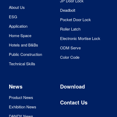
JP Door Lock
About Us
Deadbolt
ESG
Pocket Door Lock
Application
Roller Latch
Home Space
Electronic Mortise Lock
Hotels and B&Bs
ODM Serve
Public Construction
Color Code
Technical Skills
News
Download
Product News
Contact Us
Exhibition News
DANDY News