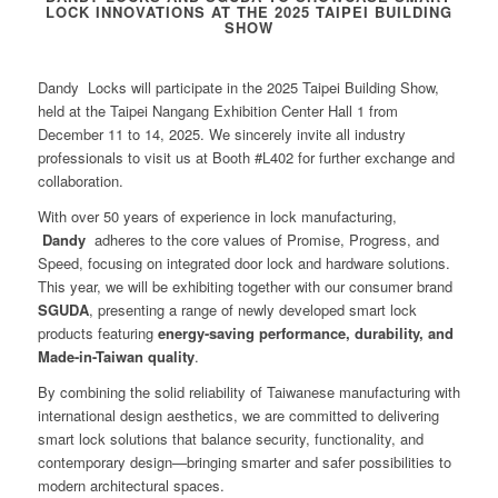
LOCK INNOVATIONS AT THE 2025 TAIPEI BUILDING
SHOW
Dandy Locks will participate in the 2025 Taipei Building Show,
held at the Taipei Nangang Exhibition Center Hall 1 from
December 11 to 14, 2025. We sincerely invite all industry
professionals to visit us at Booth #L402 for further exchange and
collaboration.
With over 50 years of experience in lock manufacturing,
Dandy
adheres to the core values of Promise, Progress, and
Speed, focusing on integrated door lock and hardware solutions.
This year, we will be exhibiting together with our consumer brand
SGUDA
, presenting a range of newly developed smart lock
products featuring
energy-saving performance, durability, and
Made-in-Taiwan quality
.
By combining the solid reliability of Taiwanese manufacturing with
international design aesthetics, we are committed to delivering
smart lock solutions that balance security, functionality, and
contemporary design—bringing smarter and safer possibilities to
modern architectural spaces.