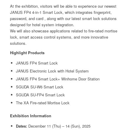
At the exhibition, visitors will be able to experience our newest
JANUS FP4 4-in-1 Smart Lock, which integrates fingerprint,
password, and card , along with our latest smart lock solutions
designed for hotel system integration.
We will also showcase applications related to fire-rated mortise
lock, smart access control systems, and more innovative
solutions.
Highlight Products
JANUS FP4 Smart Lock
JANUS Electronic Lock with Hotel System
JANUS FP4 Smart Lock+ Winhome Door Station
SGUDA SU-W6 Smart Lock
SGUDA SU-FP4 Smart Lock
The XA Fire-rated Mortise Lock
Exhibition Information
Dates:
December 11 (Thu) – 14 (Sun), 2025