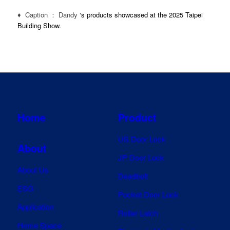
♦ Caption ： Dandy
‘s products showcased at the 2025 Taipei
Building Show.
Home
Product
US Door Lock
About
JP Door Lock
About Us
Deadbolt
ESG
Pocket Door Lock
Application
Roller Latch
Home Space