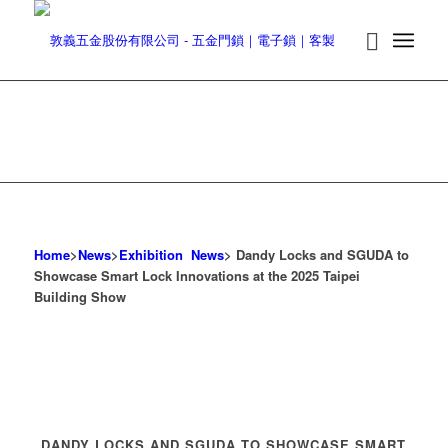
Home
>
News
>
Exhibition News
> Dandy Locks and SGUDA to
Showcase Smart Lock Innovations at the 2025 Taipei
Building Show
DANDY LOCKS AND SGUDA TO SHOWCASE SMART