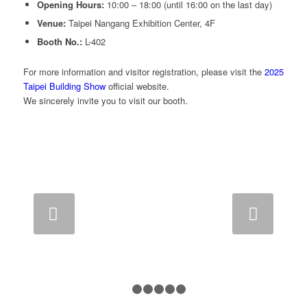
Opening Hours:
10:00 – 18:00 (until 16:00 on the last day)
Venue:
Taipei Nangang Exhibition Center, 4F
Booth No.:
L-402
For more information and visitor registration, please visit the
2025
Taipei Building Show
official website.
We sincerely invite you to visit our booth.
Next
1
2
3
4
5
6