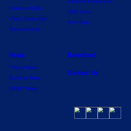
Electronic Mortise Lock
Hotels and B&Bs
ODM Serve
Public Construction
Color Code
Technical Skills
News
Download
Product News
Contact Us
Exhibition News
DANDY News